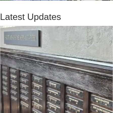
Latest Updates