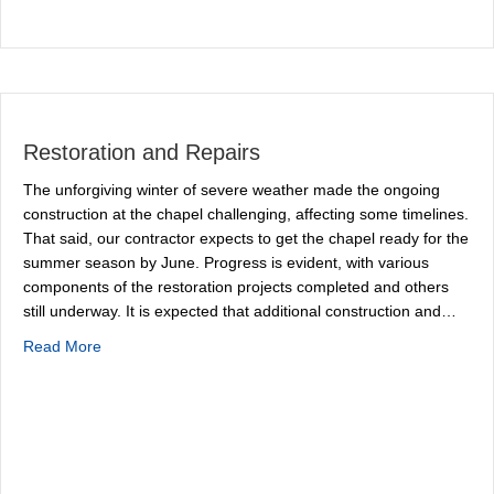
Restoration and Repairs
The unforgiving winter of severe weather made the ongoing
construction at the chapel challenging, affecting some timelines.
That said, our contractor expects to get the chapel ready for the
summer season by June. Progress is evident, with various
components of the restoration projects completed and others
still underway. It is expected that additional construction and…
about Restoration and Repairs
Read More