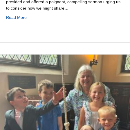
presided and offered a poignant, compelling sermon urging us
to consider how we might share…
about Summer Holiday
Read More