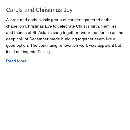
Carols and Christmas Joy
A large and enthusiastic group of carolers gathered at the
chapel on Christmas Eve to celebrate Christ’s birth. Families
and friends of St. Aidan’s sang together under the portico as the
deep chill of December made huddling together seem like a
good option. The continuing renovation work was apparent but
it did not impede Felicity…
about Carols and Christmas Joy
Read More