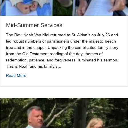
Mid-Summer Services
The Rev. Noah Van Niel returned to St. Aidan’s on July 26 and
led robust numbers of parishioners under the majestic beech
tree and in the chapel. Unpacking the complicated family story
from the Old Testament reading of the day, themes of
redemption, patience, and forgiveness illuminated his sermon.
This is Noah and his family’s…
about Mid-Summer Services
Read More