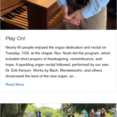
Play On!
Nearly 60 people enjoyed the organ dedication and recital on
Tuesday, 7/28, at the chapel. Rev. Noah led the program, which
included short prayers of thanksgiving, remembrance, and
hope. A sparkling organ recital followed, performed by our own
Dr. Erik Kenyon. Works by Bach, Mendelssohn, and others
showcased the best of the new organ, so…
about Play On!
Read More