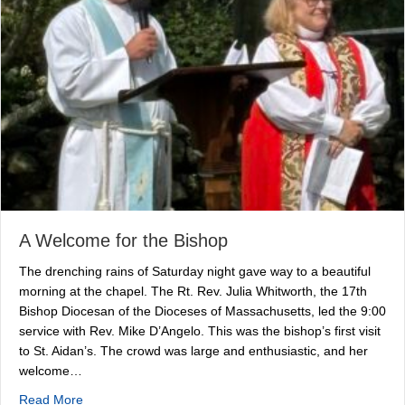
A Welcome for the Bishop
The drenching rains of Saturday night gave way to a beautiful
morning at the chapel. The Rt. Rev. Julia Whitworth, the 17th
Bishop Diocesan of the Dioceses of Massachusetts, led the 9:00
service with Rev. Mike D’Angelo. This was the bishop’s first visit
to St. Aidan’s. The crowd was large and enthusiastic, and her
welcome…
about A Welcome for the Bishop
Read More