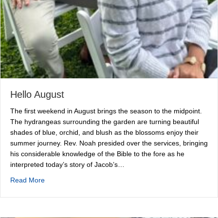
Hello August
The first weekend in August brings the season to the midpoint.
The hydrangeas surrounding the garden are turning beautiful
shades of blue, orchid, and blush as the blossoms enjoy their
summer journey. Rev. Noah presided over the services, bringing
his considerable knowledge of the Bible to the fore as he
interpreted today’s story of Jacob’s…
about Hello August
Read More