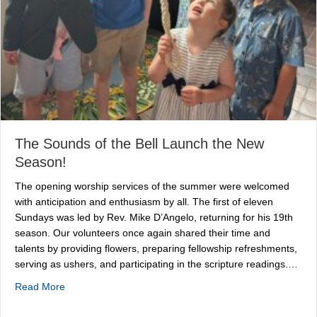
The Sounds of the Bell Launch the New
Season!
The opening worship services of the summer were welcomed
with anticipation and enthusiasm by all. The first of eleven
Sundays was led by Rev. Mike D’Angelo, returning for his 19th
season. Our volunteers once again shared their time and
talents by providing flowers, preparing fellowship refreshments,
serving as ushers, and participating in the scripture readings.…
about The Sounds of the Bell Launch the New Season!
Read More