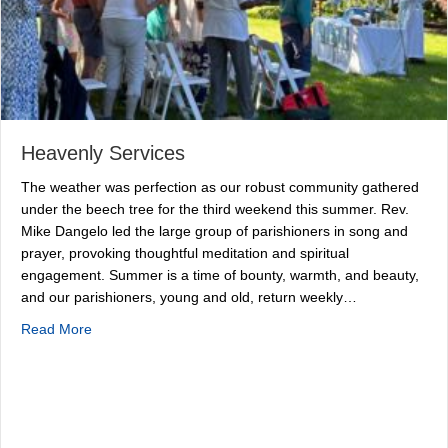
Heavenly Services
The weather was perfection as our robust community gathered
under the beech tree for the third weekend this summer. Rev.
Mike Dangelo led the large group of parishioners in song and
prayer, provoking thoughtful meditation and spiritual
engagement. Summer is a time of bounty, warmth, and beauty,
and our parishioners, young and old, return weekly…
about Heavenly Services
Read More