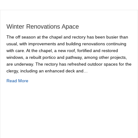
Winter Renovations Apace
The off season at the chapel and rectory has been busier than
usual, with improvements and building renovations continuing
with care. At the chapel, a new roof, fortified and restored
windows, a rebuilt portico and pathway, among other projects,
are underway. The rectory has refreshed outdoor spaces for the
clergy, including an enhanced deck and…
about Winter Renovations Apace
Read More