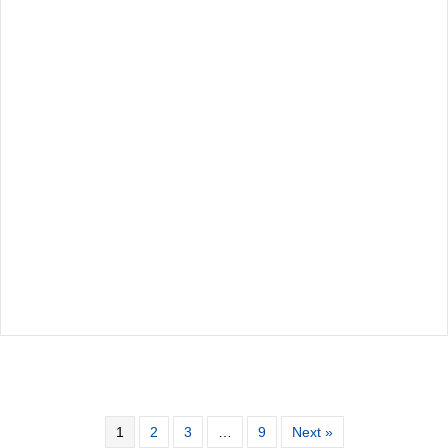
1
2
3
…
9
Next »