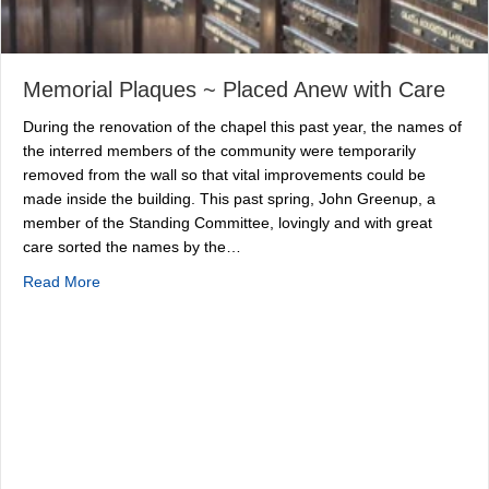
Memorial Plaques ~ Placed Anew with Care
During the renovation of the chapel this past year, the names of
the interred members of the community were temporarily
removed from the wall so that vital improvements could be
made inside the building. This past spring, John Greenup, a
member of the Standing Committee, lovingly and with great
care sorted the names by the…
about Memorial Plaques ~ Placed Anew with Care
Read More