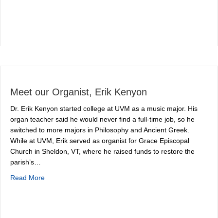
Meet our Organist, Erik Kenyon
Dr. Erik Kenyon started college at UVM as a music major. His
organ teacher said he would never find a full-time job, so he
switched to more majors in Philosophy and Ancient Greek.
While at UVM, Erik served as organist for Grace Episcopal
Church in Sheldon, VT, where he raised funds to restore the
parish’s…
about Meet our Organist, Erik Kenyon
Read More