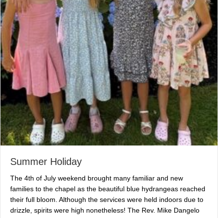
Summer Holiday
The 4th of July weekend brought many familiar and new
families to the chapel as the beautiful blue hydrangeas reached
their full bloom. Although the services were held indoors due to
drizzle, spirits were high nonetheless! The Rev. Mike Dangelo