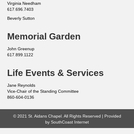
Virginia Needham
617.696.7403
Beverly Sutton
Memorial Garden
John Greenup
617.899.1122
Life Events & Services
Jane Reynolds
Vice-Chair of the Standing Committee
860-604-0136
© 2021 St. Aidans Chapel. All Rights Reserved | Provided
by
SouthCoast Internet