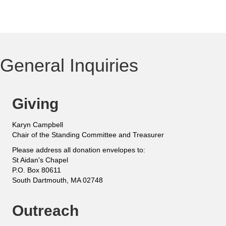
General Inquiries
Giving
Karyn Campbell
Chair of the Standing Committee and Treasurer
Please address all donation envelopes to:
St Aidan's Chapel
P.O. Box 80611
South Dartmouth, MA 02748
Outreach