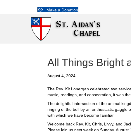
Make a Donation
All Things Bright 
August 4, 2024
The Rev. Kit Lonergan celebrated two services
music, readings, and consecration, it was th
The delightful intersection of the animal kin
ringing of the bell by an enthusiastic gaggl
with which we have become familiar.
Welcome back Rev. Kit, Chris, Livvy, and Ja
Please join us next week on Sunday, August 1