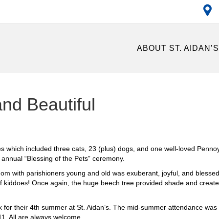
ABOUT ST. AIDAN’
and Beautiful
 which included three cats, 23 (plus) dogs, and one well-loved Pennoye
e annual “Blessing of the Pets” ceremony.
gdom with parishioners young and old was exuberant, joyful, and blessed
e of kiddoes! Once again, the huge beech tree provided shade and crea
ck for their 4th summer at St. Aidan’s. The mid-summer attendance was
1. All are always welcome.