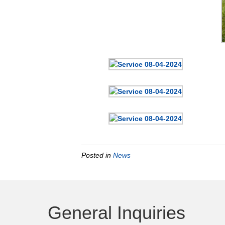
Posted in
News
General Inquiries