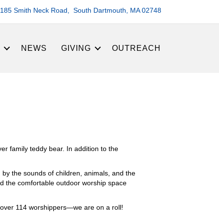
185 Smith Neck Road, South Dartmouth, MA 02748
S
NEWS
GIVING
OUTREACH
r family teddy bear. In addition to the
 by the sounds of children, animals, and the
ted the comfortable outdoor worship space
 over 114 worshippers—we are on a roll!